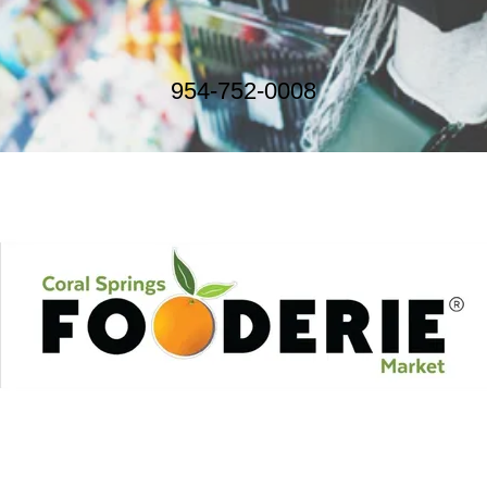
954-752-0008