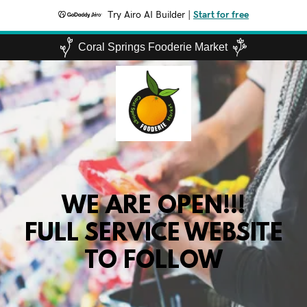
Try Airo AI Builder
|
Start for free
Coral Springs Fooderie Market
WE ARE OPEN!!!
FULL SERVICE WEBSITE