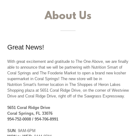
About Us
Great News!
With great excitement and gratitude to The One Above, we are finally
able to announce that we will be partnering with Nutrition Smart of
Coral Springs and The Fooderie Market to open a brand new kosher
supermarket in Coral Springs! The new store will be in
Nutrition Smart's former location in The Shoppes of Heron Lakes
Shopping plaza at 5651 Coral Ridge Drive, on the corner of Westview
Drive and Coral Ridge Drive, right off of the Sawgrass Expressway.
5651 Coral Ridge Drive
Coral Springs, FL 33076
954-752-0008 / 954-706-8991
SUN
: 9AM-6PM