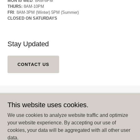
MON to WED
: 8AM-8PM
THURS:
8AM-10PM
FRI
: 8AM-3PM (Winter) 5PM (Summer)
CLOSED ON SATURDAYS
Stay Updated
CONTACT US
This website uses cookies.
We use cookies to analyze website traffic and optimize
your website experience. By accepting our use of
Copyright © 2025 Coral Springs Fooderie Market - All Rights
cookies, your data will be aggregated with all other user
Reserved.
data.